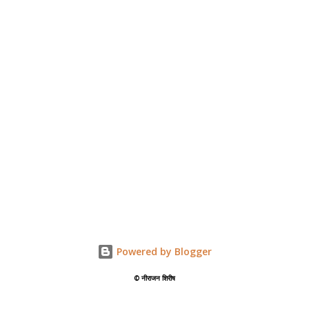
Powered by Blogger
©️ नीराजन शिरीष