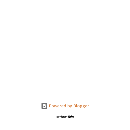
Powered by Blogger
©️ नीराजन शिरीष